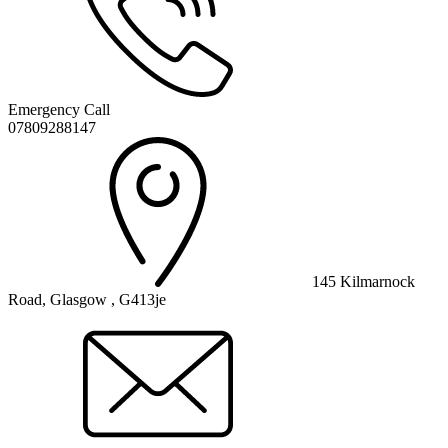
Emergency Call
07809288147
145 Kilmarnock
Road, Glasgow , G413je