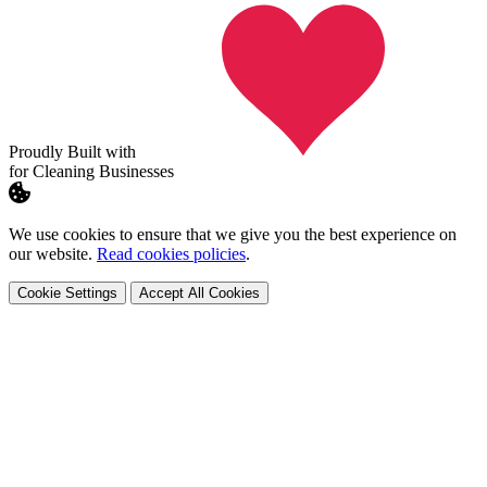
Proudly Built with
for Cleaning Businesses
We use cookies to ensure that we give you the best experience on
our website.
Read cookies policies
.
Cookie Settings
Accept All Cookies