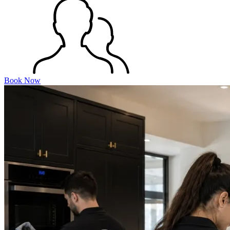
Book Now