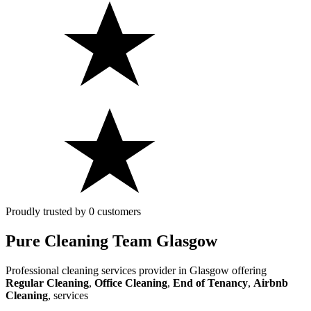
Proudly trusted by 0 customers
Pure Cleaning Team Glasgow
Professional cleaning services provider in Glasgow offering
Regular Cleaning
,
Office Cleaning
,
End of Tenancy
,
Airbnb
Cleaning
,
services