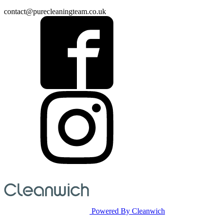
contact@purecleaningteam.co.uk
Powered By Cleanwich