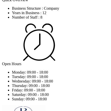
Business Structure :
Company
Years in Business :
12
Number of Staff :
8
Open Hours
Monday:
09:00 - 18:00
Tuesday:
09:00 - 18:00
Wednesday:
09:00 - 18:00
Thursday:
09:00 - 18:00
Friday:
09:00 - 18:00
Saturday:
09:00 - 18:00
Sunday:
09:00 - 18:00