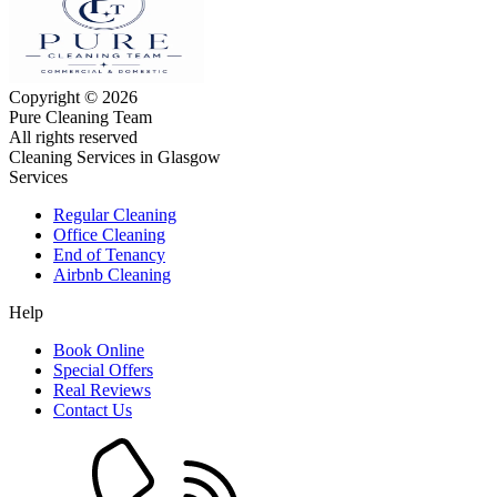
Copyright © 2026
Pure Cleaning Team
All rights reserved
Cleaning Services in Glasgow
Services
Regular Cleaning
Office Cleaning
End of Tenancy
Airbnb Cleaning
Help
Book Online
Special Offers
Real Reviews
Contact Us