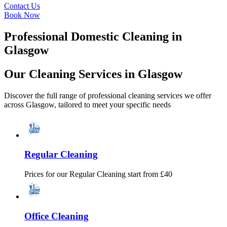
Contact Us
Book Now
Professional Domestic Cleaning in
Glasgow
Our Cleaning Services in Glasgow
Discover the full range of professional cleaning services we offer
across Glasgow,
tailored to meet your specific needs
Regular Cleaning
Prices for our
Regular Cleaning
start from £40
Office Cleaning