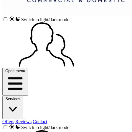
Switch to light/dark mode
Open menu
Services
Offers
Reviews
Contact
Switch to light/dark mode