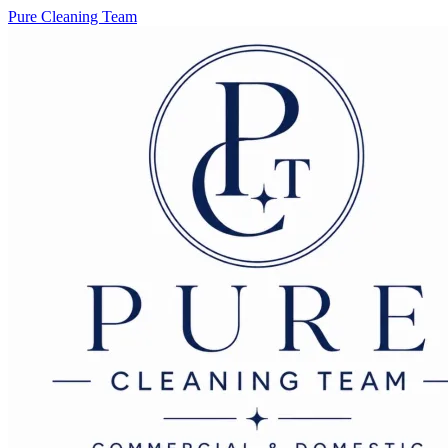
Pure Cleaning Team