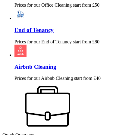
Prices for our
Office Cleaning
start from £50
End of Tenancy
Prices for our
End of Tenancy
start from £80
Airbnb Cleaning
Prices for our
Airbnb Cleaning
start from £40
Quick Overview