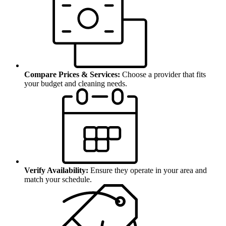
Compare Prices & Services:
Choose a provider that fits
your budget and cleaning needs.
Verify Availability:
Ensure they operate in your area and
match your schedule.