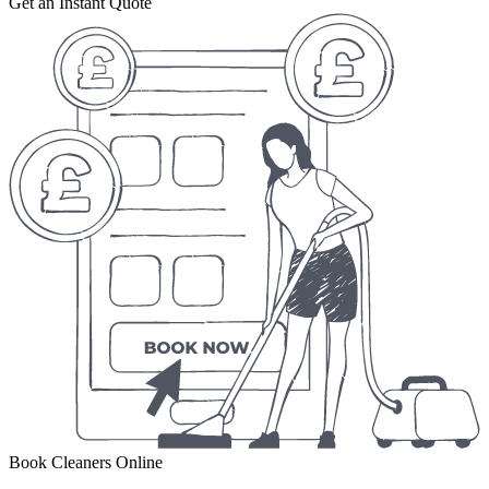
Get an Instant Quote
Book Cleaners Online