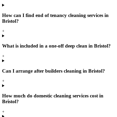
How can I find end of tenancy cleaning services in
Bristol?
+
What is included in a one-off deep clean in Bristol?
+
Can I arrange after builders cleaning in Bristol?
+
How much do domestic cleaning services cost in
Bristol?
+