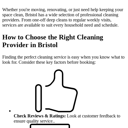
Whether you're moving, renovating, or just need help keeping your
space clean, Bristol has a wide selection of professional cleaning
providers. From one-off deep cleans to regular weekly visits,
services are available to suit every household need and schedule.
How to Choose the Right Cleaning
Provider in Bristol
Finding the perfect cleaning service is easy when you know what to
look for.
Consider these key factors before booking:
Check Reviews & Ratings:
Look at customer feedback to
ensure quality service.
.