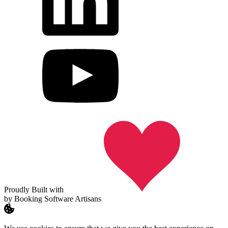
Proudly Built with
by Booking Software Artisans