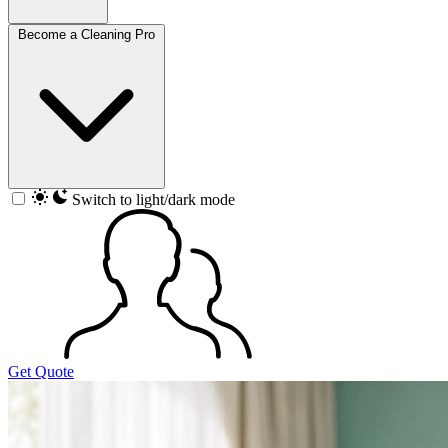
Become a Cleaning Pro
Switch to light/dark mode
Get Quote