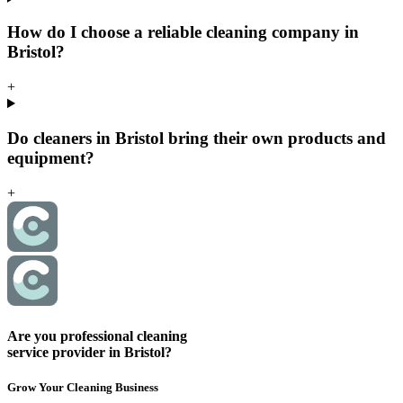
How do I choose a reliable cleaning company in
Bristol?
+
Do cleaners in Bristol bring their own products and
equipment?
+
Are you professional cleaning
service provider in Bristol?
Grow Your Cleaning Business