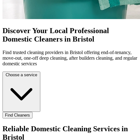
Discover Your Local Professional
Domestic Cleaners in Bristol
Find trusted cleaning providers in Bristol offering end-of-tenancy,
move-out, one-off deep cleaning, after builders cleaning, and regular
domestic services
Choose a service
Find Cleaners
Reliable Domestic Cleaning Services in
Bristol