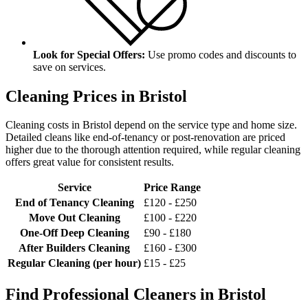
Look for Special Offers:
Use promo codes and discounts to
save on services.
Cleaning Prices in Bristol
Cleaning costs in Bristol depend on the service type and home size.
Detailed cleans like end-of-tenancy or post-renovation are priced
higher due to the thorough attention required, while regular cleaning
offers great value for consistent results.
Service
Price Range
End of Tenancy Cleaning
£120 - £250
Move Out Cleaning
£100 - £220
One-Off Deep Cleaning
£90 - £180
After Builders Cleaning
£160 - £300
Regular Cleaning (per hour)
£15 - £25
Find Professional Cleaners in Bristol