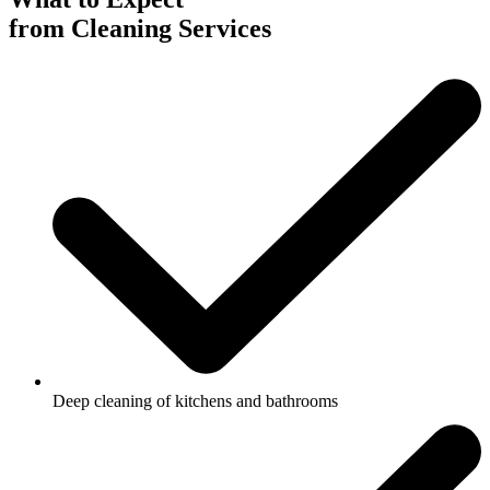
from Cleaning Services
Deep cleaning of kitchens and bathrooms