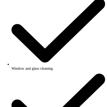
Window and glass cleaning