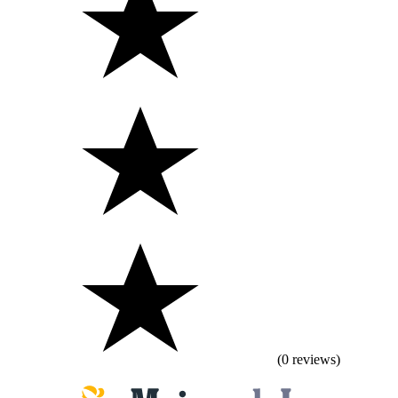
(0 reviews)