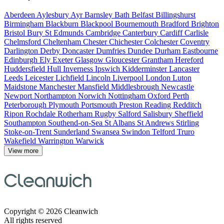
Aberdeen
Aylesbury
Ayr
Barnsley
Bath
Belfast
Billingshurst
Birmingham
Blackburn
Blackpool
Bournemouth
Bradford
Brighton
Bristol
Bury St Edmunds
Cambridge
Canterbury
Cardiff
Carlisle
Chelmsford
Cheltenham
Chester
Chichester
Colchester
Coventry
Darlington
Derby
Doncaster
Dumfries
Dundee
Durham
Eastbourne
Edinburgh
Ely
Exeter
Glasgow
Gloucester
Grantham
Hereford
Huddersfield
Hull
Inverness
Ipswich
Kidderminster
Lancaster
Leeds
Leicester
Lichfield
Lincoln
Liverpool
London
Luton
Maidstone
Manchester
Mansfield
Middlesbrough
Newcastle
Newport
Northampton
Norwich
Nottingham
Oxford
Perth
Peterborough
Plymouth
Portsmouth
Preston
Reading
Redditch
Ripon
Rochdale
Rotherham
Rugby
Salford
Salisbury
Sheffield
Southampton
Southend-on-Sea
St Albans
St Andrews
Stirling
Stoke-on-Trent
Sunderland
Swansea
Swindon
Telford
Truro
Wakefield
Warrington
Warwick
View more
Copyright © 2026 Cleanwich
All rights reserved