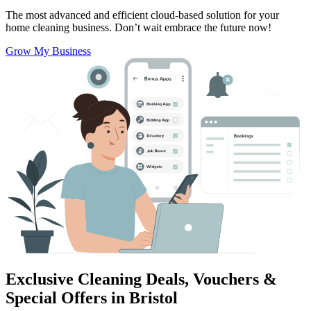
The most advanced and efficient cloud-based solution for your
home cleaning business.
Don’t wait embrace the future now!
Grow My Business
Exclusive Cleaning Deals, Vouchers &
Special Offers in Bristol