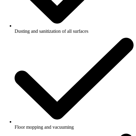
Dusting and sanitization of all surfaces
Floor mopping and vacuuming