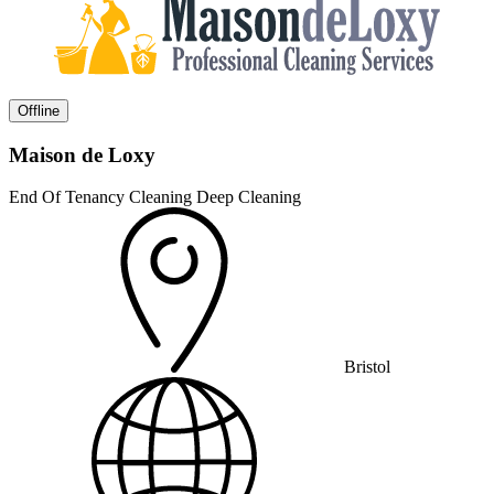
Offline
Maison de Loxy
End Of Tenancy Cleaning
Deep Cleaning
Bristol