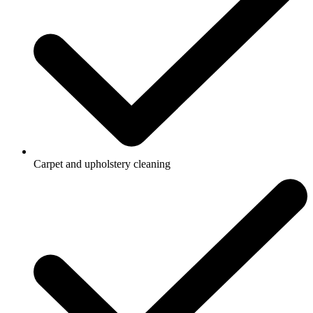
Carpet and upholstery cleaning