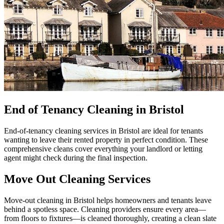
End of Tenancy Cleaning in Bristol
End-of-tenancy cleaning services in Bristol are ideal for tenants
wanting to leave their rented property in perfect condition. These
comprehensive cleans cover everything your landlord or letting
agent might check during the final inspection.
Move Out Cleaning Services
Move-out cleaning in Bristol helps homeowners and tenants leave
behind a spotless space. Cleaning providers ensure every area—
from floors to fixtures—is cleaned thoroughly, creating a clean slate