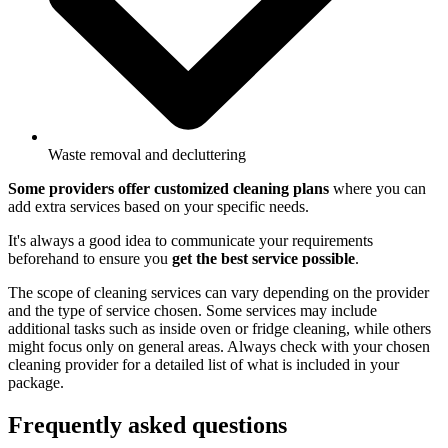
Waste removal and decluttering
Some providers offer customized cleaning plans
where you can
add extra services based on your specific needs.
It's always a good idea to communicate your requirements
beforehand to ensure you
get the best service possible
.
The scope of cleaning services can vary depending on the provider
and the type of service chosen. Some services may include
additional tasks such as inside oven or fridge cleaning, while others
might focus only on general areas. Always check with your chosen
cleaning provider for a detailed list of what is included in your
package.
Frequently asked questions