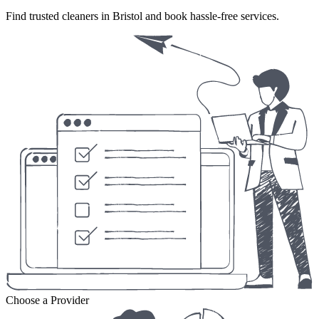
Find trusted cleaners in Bristol and book hassle-free services.
Choose a Provider