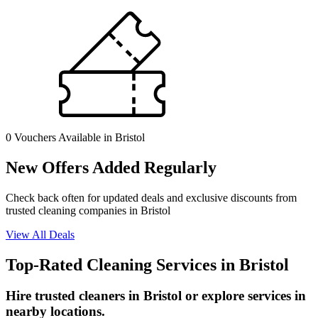
0 Vouchers
Available in Bristol
New Offers Added Regularly
Check back often for updated deals and exclusive discounts from
trusted cleaning companies in Bristol
View All Deals
Top-Rated Cleaning Services in Bristol
Hire trusted cleaners in Bristol or explore services in
nearby locations.