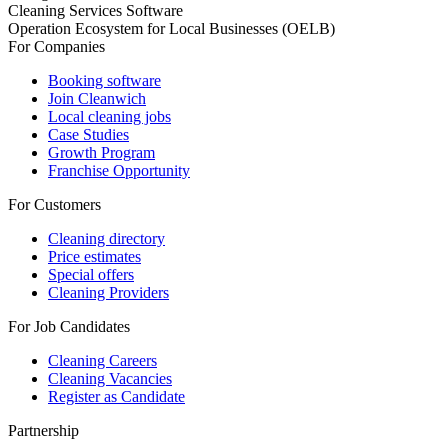
Cleaning Services Software
Operation Ecosystem for Local Businesses (OELB)
For Companies
Booking software
Join Cleanwich
Local cleaning jobs
Case Studies
Growth Program
Franchise Opportunity
For Customers
Cleaning directory
Price estimates
Special offers
Cleaning Providers
For Job Candidates
Cleaning Careers
Cleaning Vacancies
Register as Candidate
Partnership