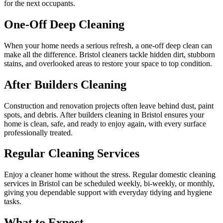
for the next occupants.
One-Off Deep Cleaning
When your home needs a serious refresh, a one-off deep clean can
make all the difference. Bristol cleaners tackle hidden dirt, stubborn
stains, and overlooked areas to restore your space to top condition.
After Builders Cleaning
Construction and renovation projects often leave behind dust, paint
spots, and debris. After builders cleaning in Bristol ensures your
home is clean, safe, and ready to enjoy again, with every surface
professionally treated.
Regular Cleaning Services
Enjoy a cleaner home without the stress. Regular domestic cleaning
services in Bristol can be scheduled weekly, bi-weekly, or monthly,
giving you dependable support with everyday tidying and hygiene
tasks.
What to Expect