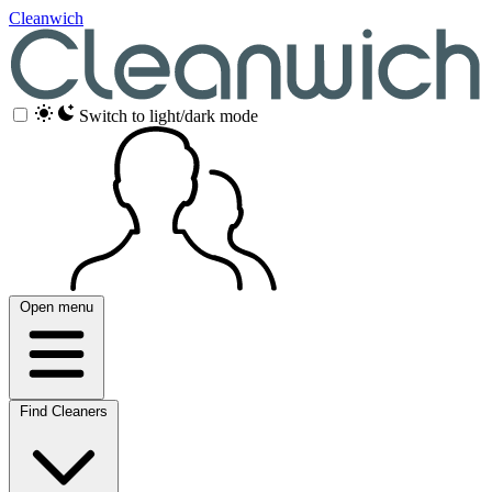
Cleanwich
Switch to light/dark mode
Open menu
Find Cleaners