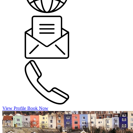
View Profile
Book Now