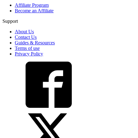
Affiliate Program
Become an Affiliate
Support
About Us
Contact Us
Guides & Resources
Terms of use
Privacy Policy