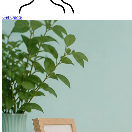
Get Quote