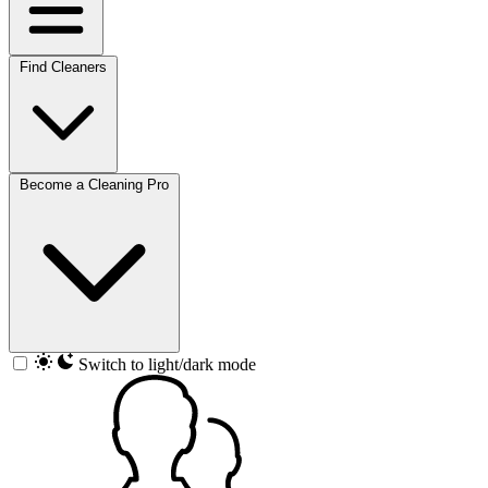
Find Cleaners
Become a Cleaning Pro
Switch to light/dark mode