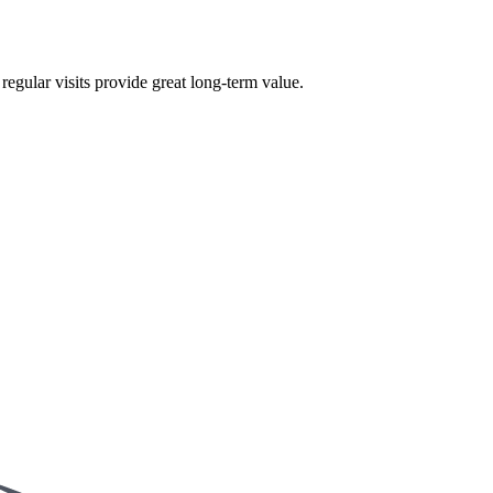
egular visits provide great long-term value.