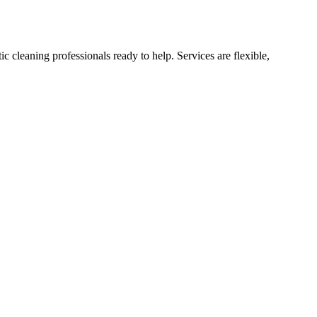
cleaning professionals ready to help. Services are flexible,