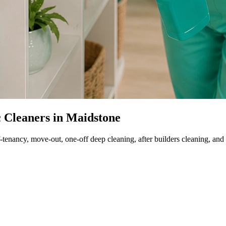
c Cleaners in Maidstone
-tenancy, move-out, one-off deep cleaning, after builders cleaning, and