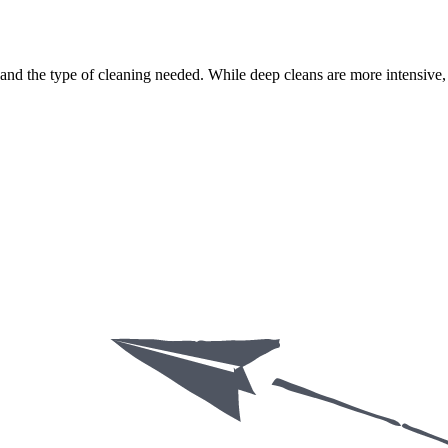
nd the type of cleaning needed. While deep cleans are more intensive, r