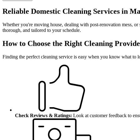
Reliable Domestic Cleaning Services in Ma
Whether you're moving house, dealing with post-renovation mess, or s
thorough, and tailored to your schedule.
How to Choose the Right Cleaning Provide
Finding the perfect cleaning service is easy when you know what to l
Check Reviews & Ratings:
Look at customer feedback to ensu