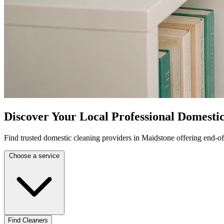
Discover Your Local Professional Domesti
Find trusted domestic cleaning providers in Maidstone offering end-of
Choose a service
Find Cleaners