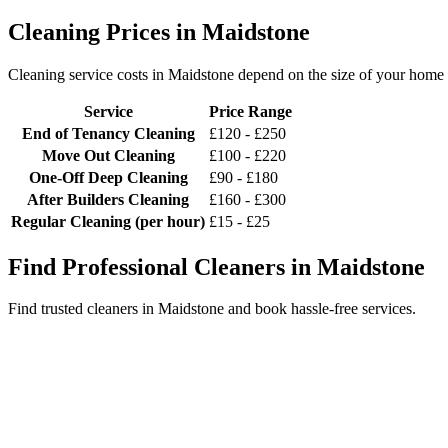
Cleaning Prices in Maidstone
Cleaning service costs in Maidstone depend on the size of your home a
Service
Price Range
End of Tenancy Cleaning
£120 - £250
Move Out Cleaning
£100 - £220
One-Off Deep Cleaning
£90 - £180
After Builders Cleaning
£160 - £300
Regular Cleaning (per hour)
£15 - £25
Find Professional Cleaners in Maidstone
Find trusted cleaners in Maidstone and book hassle-free services.