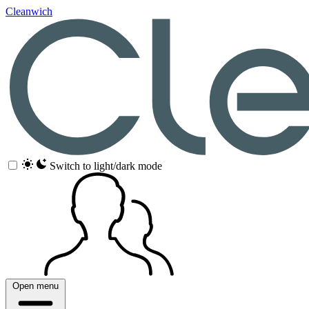
Cleanwich
Switch to light/dark mode
Open menu