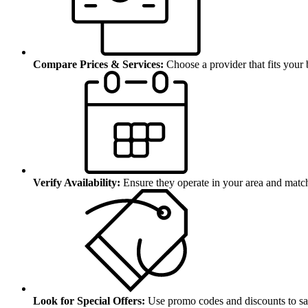
Compare Prices & Services:
Choose a provider that fits your
Verify Availability:
Ensure they operate in your area and matc
Look for Special Offers:
Use promo codes and discounts to sa