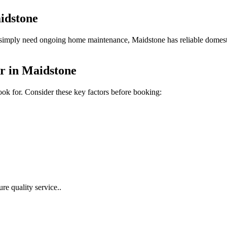
idstone
imply need ongoing home maintenance, Maidstone has reliable domestic 
r in Maidstone
ook for.
Consider these key factors before booking:
re quality service.
.