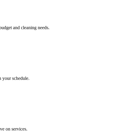
 budget and cleaning needs.
h your schedule.
ve on services.