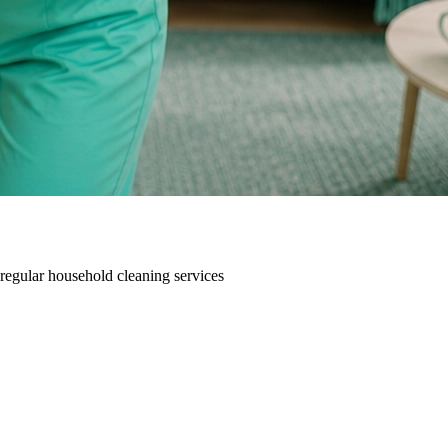
 regular household cleaning services