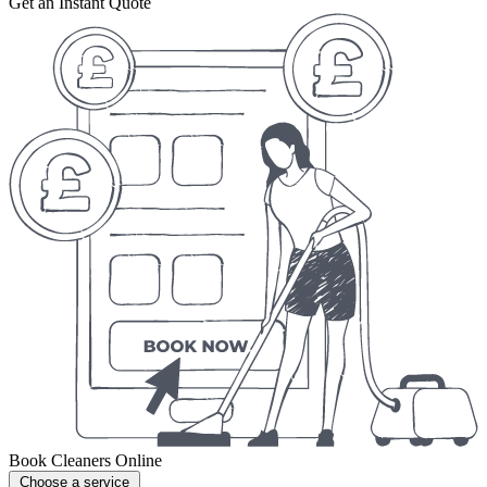
Get an Instant Quote
Book Cleaners Online
Choose a service