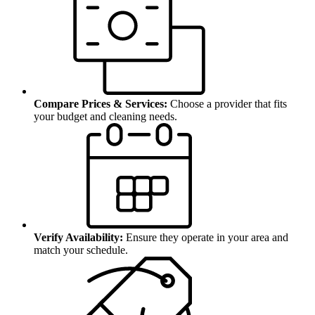
Compare Prices & Services:
Choose a provider that fits
your budget and cleaning needs.
Verify Availability:
Ensure they operate in your area and
match your schedule.