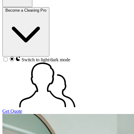
Become a Cleaning Pro
Switch to light/dark mode
Get Quote