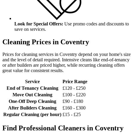
Look for Special Offers:
Use promo codes and discounts to
save on services.
Cleaning Prices in Coventry
Prices for cleaning services in Coventry depend on your home's size
and the level of detail required. Intensive cleans like end-of-tenancy
or after builders are priced higher, while recurring cleaning offers
great value for consistent results.
Service
Price Range
End of Tenancy Cleaning
£120 - £250
Move Out Cleaning
£100 - £220
One-Off Deep Cleaning
£90 - £180
After Builders Cleaning
£160 - £300
Regular Cleaning (per hour)
£15 - £25
Find Professional Cleaners in Coventry