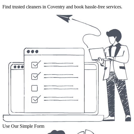
Find trusted cleaners in Coventry and book hassle-free services.
Use Our Simple Form