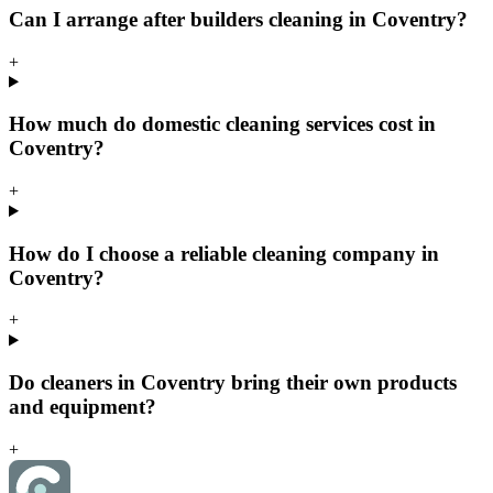
Can I arrange after builders cleaning in Coventry?
+
How much do domestic cleaning services cost in
Coventry?
+
How do I choose a reliable cleaning company in
Coventry?
+
Do cleaners in Coventry bring their own products
and equipment?
+