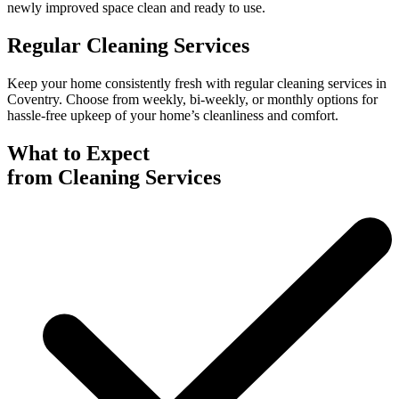
newly improved space clean and ready to use.
Regular Cleaning Services
Keep your home consistently fresh with regular cleaning services in
Coventry. Choose from weekly, bi-weekly, or monthly options for
hassle-free upkeep of your home’s cleanliness and comfort.
What to Expect
from Cleaning Services