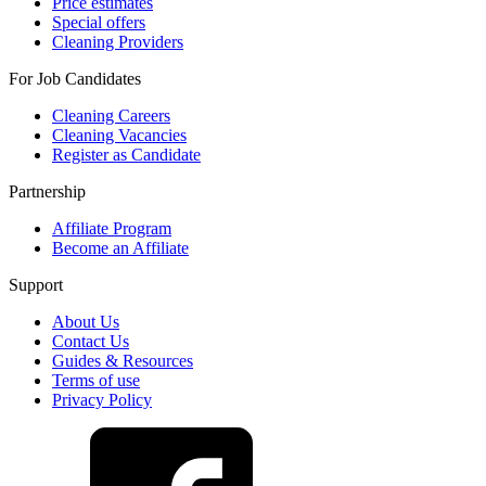
Price estimates
Special offers
Cleaning Providers
For Job Candidates
Cleaning Careers
Cleaning Vacancies
Register as Candidate
Partnership
Affiliate Program
Become an Affiliate
Support
About Us
Contact Us
Guides & Resources
Terms of use
Privacy Policy