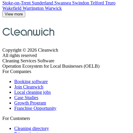
Stoke-on-Trent
Sunderland
Swansea
Swindon
Telford
Truro
Wakefield
Warrington
Warwick
View more
Copyright © 2026 Cleanwich
All rights reserved
Cleaning Services Software
Operation Ecosystem for Local Businesses (OELB)
For Companies
Booking software
Join Cleanwich
Local cleaning jobs
Case Studies
Growth Program
Franchise Opportunity
For Customers
Cleaning directory