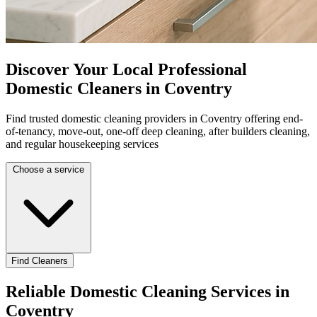
Discover Your Local Professional
Domestic Cleaners in Coventry
Find trusted domestic cleaning providers in Coventry offering end-
of-tenancy, move-out, one-off deep cleaning, after builders cleaning,
and regular housekeeping services
Choose a service
Find Cleaners
Reliable Domestic Cleaning Services in
Coventry