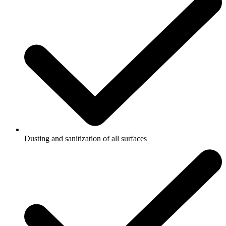
Dusting and sanitization of all surfaces