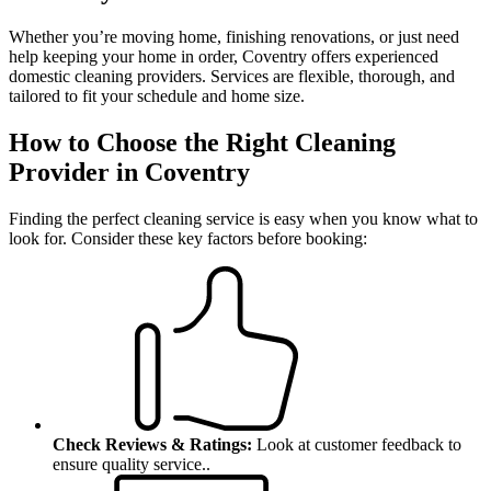
Whether you’re moving home, finishing renovations, or just need
help keeping your home in order, Coventry offers experienced
domestic cleaning providers. Services are flexible, thorough, and
tailored to fit your schedule and home size.
How to Choose the Right Cleaning
Provider in Coventry
Finding the perfect cleaning service is easy when you know what to
look for.
Consider these key factors before booking:
Check Reviews & Ratings:
Look at customer feedback to
ensure quality service.
.