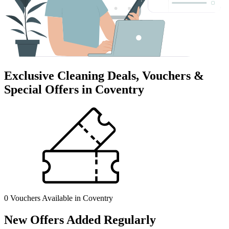
Exclusive Cleaning Deals, Vouchers &
Special Offers in Coventry
0 Vouchers
Available in Coventry
New Offers Added Regularly