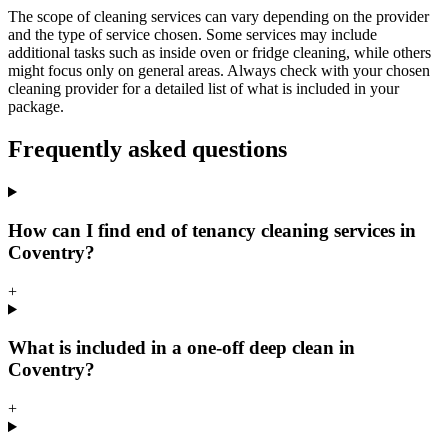
The scope of cleaning services can vary depending on the provider
and the type of service chosen. Some services may include
additional tasks such as inside oven or fridge cleaning, while others
might focus only on general areas. Always check with your chosen
cleaning provider for a detailed list of what is included in your
package.
Frequently asked questions
How can I find end of tenancy cleaning services in
Coventry?
+
What is included in a one-off deep clean in
Coventry?
+