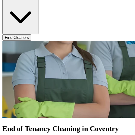
Find Cleaners
End of Tenancy Cleaning in Coventry