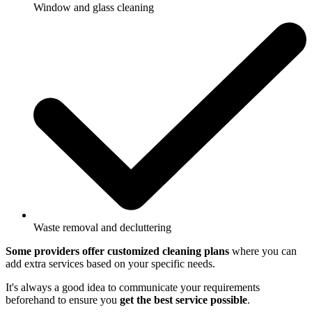
Window and glass cleaning
Waste removal and decluttering
Some providers offer customized cleaning plans
where you can
add extra services based on your specific needs.
It's always a good idea to communicate your requirements
beforehand to ensure you
get the best service possible
.