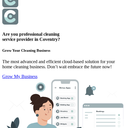
Are you professional cleaning
service provider in Coventry?
Grow Your Cleaning Business
The most advanced and efficient cloud-based solution for your
home cleaning business.
Don’t wait embrace the future now!
Grow My Business