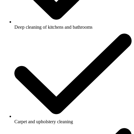
Deep cleaning of kitchens and bathrooms
Carpet and upholstery cleaning