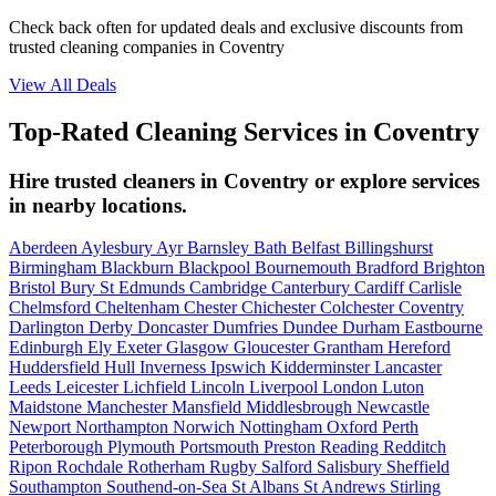
Check back often for updated deals and exclusive discounts from
trusted cleaning companies in Coventry
View All Deals
Top-Rated Cleaning Services in Coventry
Hire trusted cleaners in Coventry or explore services
in nearby locations.
Aberdeen
Aylesbury
Ayr
Barnsley
Bath
Belfast
Billingshurst
Birmingham
Blackburn
Blackpool
Bournemouth
Bradford
Brighton
Bristol
Bury St Edmunds
Cambridge
Canterbury
Cardiff
Carlisle
Chelmsford
Cheltenham
Chester
Chichester
Colchester
Coventry
Darlington
Derby
Doncaster
Dumfries
Dundee
Durham
Eastbourne
Edinburgh
Ely
Exeter
Glasgow
Gloucester
Grantham
Hereford
Huddersfield
Hull
Inverness
Ipswich
Kidderminster
Lancaster
Leeds
Leicester
Lichfield
Lincoln
Liverpool
London
Luton
Maidstone
Manchester
Mansfield
Middlesbrough
Newcastle
Newport
Northampton
Norwich
Nottingham
Oxford
Perth
Peterborough
Plymouth
Portsmouth
Preston
Reading
Redditch
Ripon
Rochdale
Rotherham
Rugby
Salford
Salisbury
Sheffield
Southampton
Southend-on-Sea
St Albans
St Andrews
Stirling