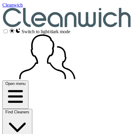
Cleanwich
Switch to light/dark mode
Open menu
Find Cleaners