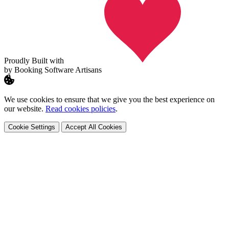
Proudly Built with
by Booking Software Artisans
We use cookies to ensure that we give you the best experience on
our website.
Read cookies policies
.
Cookie Settings
Accept All Cookies