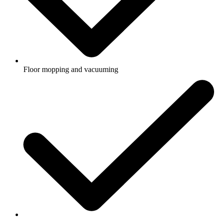
Floor mopping and vacuuming