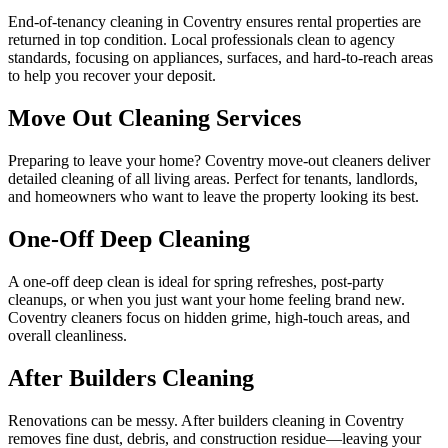
End-of-tenancy cleaning in Coventry ensures rental properties are
returned in top condition. Local professionals clean to agency
standards, focusing on appliances, surfaces, and hard-to-reach areas
to help you recover your deposit.
Move Out Cleaning Services
Preparing to leave your home? Coventry move-out cleaners deliver
detailed cleaning of all living areas. Perfect for tenants, landlords,
and homeowners who want to leave the property looking its best.
One-Off Deep Cleaning
A one-off deep clean is ideal for spring refreshes, post-party
cleanups, or when you just want your home feeling brand new.
Coventry cleaners focus on hidden grime, high-touch areas, and
overall cleanliness.
After Builders Cleaning
Renovations can be messy. After builders cleaning in Coventry
removes fine dust, debris, and construction residue—leaving your