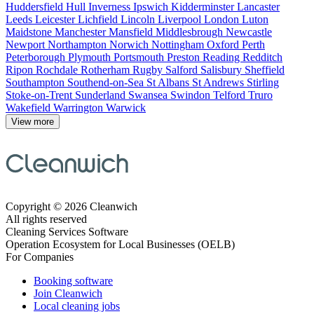
Huddersfield
Hull
Inverness
Ipswich
Kidderminster
Lancaster
Leeds
Leicester
Lichfield
Lincoln
Liverpool
London
Luton
Maidstone
Manchester
Mansfield
Middlesbrough
Newcastle
Newport
Northampton
Norwich
Nottingham
Oxford
Perth
Peterborough
Plymouth
Portsmouth
Preston
Reading
Redditch
Ripon
Rochdale
Rotherham
Rugby
Salford
Salisbury
Sheffield
Southampton
Southend-on-Sea
St Albans
St Andrews
Stirling
Stoke-on-Trent
Sunderland
Swansea
Swindon
Telford
Truro
Wakefield
Warrington
Warwick
View more
Copyright © 2026 Cleanwich
All rights reserved
Cleaning Services Software
Operation Ecosystem for Local Businesses (OELB)
For Companies
Booking software
Join Cleanwich
Local cleaning jobs