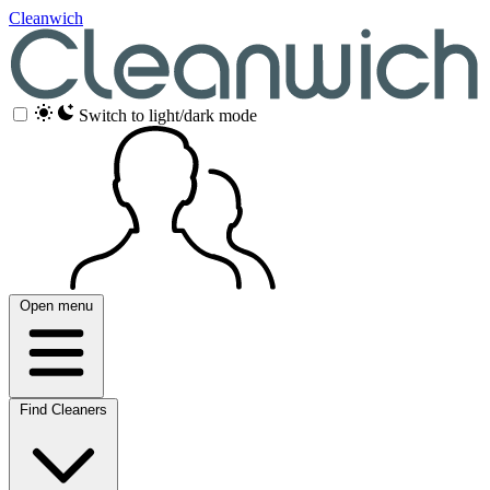
Cleanwich
Switch to light/dark mode
Open menu
Find Cleaners