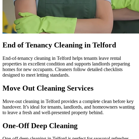
End of Tenancy Cleaning in Telford
End-of-tenancy cleaning in Telford helps tenants leave rental
properties in excellent condition and supports landlords preparing
homes for new occupants. Cleaners follow detailed checklists
designed to meet letting standards.
Move Out Cleaning Services
Move-out cleaning in Telford provides a complete clean before key
handover. It’s ideal for tenants, landlords, and homeowners wanting
to leave a fresh and well-presented property behind.
One-Off Deep Cleaning
One-off deep cleaning in Telford is perfect for seasonal refreshes,