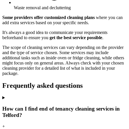
Waste removal and decluttering
Some providers offer customized cleaning plans
where you can
add extra services based on your specific needs.
It's always a good idea to communicate your requirements
beforehand to ensure you
get the best service possible
.
The scope of cleaning services can vary depending on the provider
and the type of service chosen. Some services may include
additional tasks such as inside oven or fridge cleaning, while others
might focus only on general areas. Always check with your chosen
cleaning provider for a detailed list of what is included in your
package.
Frequently asked questions
How can I find end of tenancy cleaning services in
Telford?
+