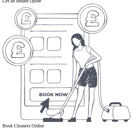
Get an Instant Quote
Book Cleaners Online