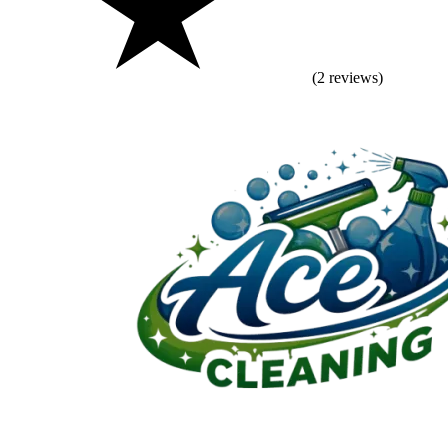
(2 reviews)