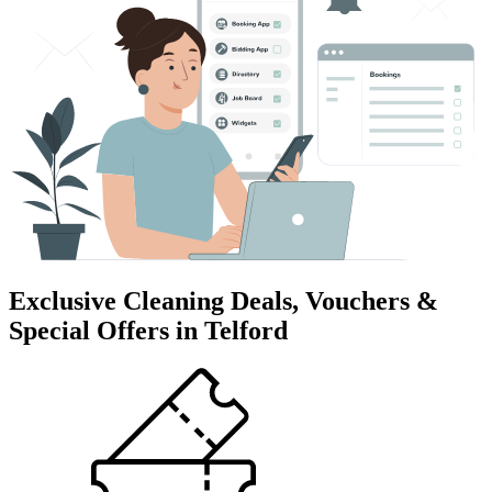
Exclusive Cleaning Deals, Vouchers &
Special Offers in Telford