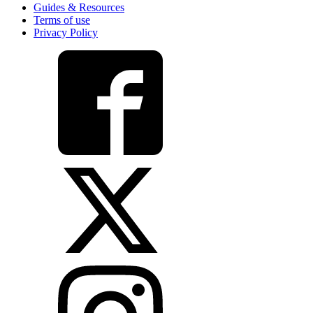
Guides & Resources
Terms of use
Privacy Policy