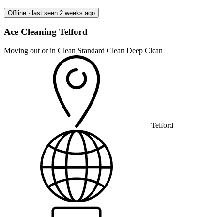
Offline · last seen 2 weeks ago
Ace Cleaning Telford
Moving out or in Clean
Standard Clean
Deep Clean
Telford