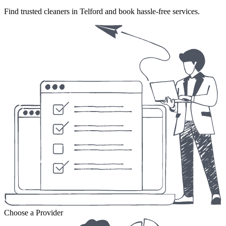
Find trusted cleaners in Telford and book hassle-free services.
Choose a Provider