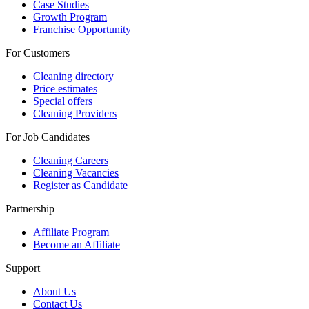
Case Studies
Growth Program
Franchise Opportunity
For Customers
Cleaning directory
Price estimates
Special offers
Cleaning Providers
For Job Candidates
Cleaning Careers
Cleaning Vacancies
Register as Candidate
Partnership
Affiliate Program
Become an Affiliate
Support
About Us
Contact Us