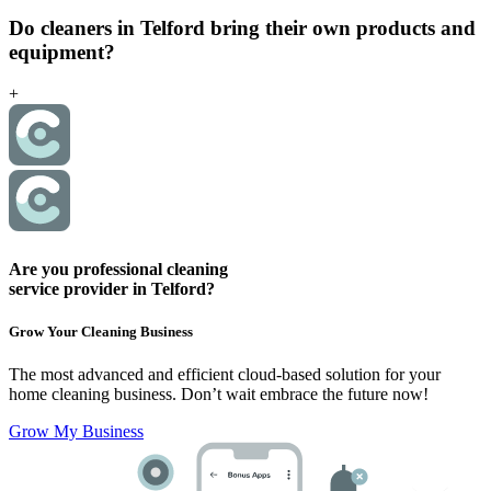
Do cleaners in Telford bring their own products and
equipment?
+
Are you professional cleaning
service provider in Telford?
Grow Your Cleaning Business
The most advanced and efficient cloud-based solution for your
home cleaning business.
Don’t wait embrace the future now!
Grow My Business