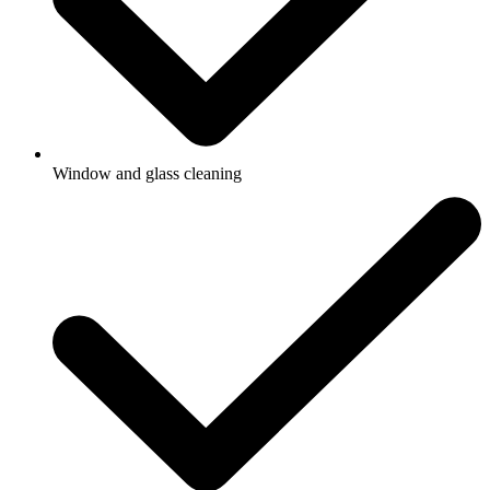
Window and glass cleaning