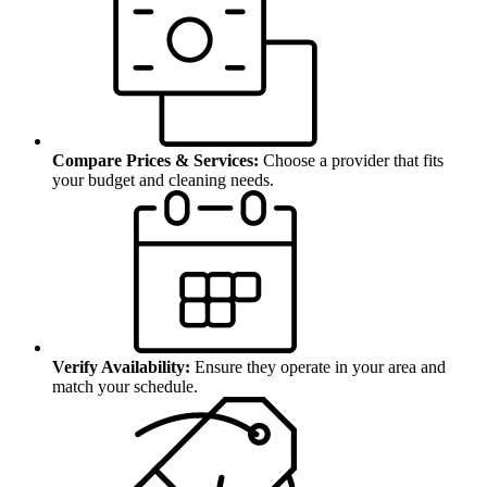
Compare Prices & Services:
Choose a provider that fits
your budget and cleaning needs.
Verify Availability:
Ensure they operate in your area and
match your schedule.