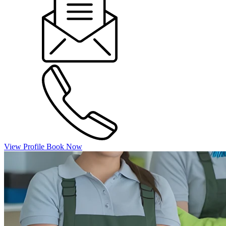
View Profile
Book Now