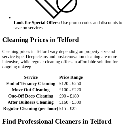
Look for Special Offers:
Use promo codes and discounts to
save on services.
Cleaning Prices in Telford
Cleaning prices in Telford vary depending on property size and
service type. Deep cleans and post-renovation cleaning are more
intensive, while regular cleaning offers an affordable solution for
ongoing upkeep.
Service
Price Range
End of Tenancy Cleaning
£120 - £250
Move Out Cleaning
£100 - £220
One-Off Deep Cleaning
£90 - £180
After Builders Cleaning
£160 - £300
Regular Cleaning (per hour)
£15 - £25
Find Professional Cleaners in Telford