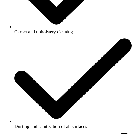
Carpet and upholstery cleaning
Dusting and sanitization of all surfaces