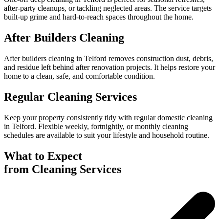
after-party cleanups, or tackling neglected areas. The service targets
built-up grime and hard-to-reach spaces throughout the home.
After Builders Cleaning
After builders cleaning in Telford removes construction dust, debris,
and residue left behind after renovation projects. It helps restore your
home to a clean, safe, and comfortable condition.
Regular Cleaning Services
Keep your property consistently tidy with regular domestic cleaning
in Telford. Flexible weekly, fortnightly, or monthly cleaning
schedules are available to suit your lifestyle and household routine.
What to Expect
from Cleaning Services