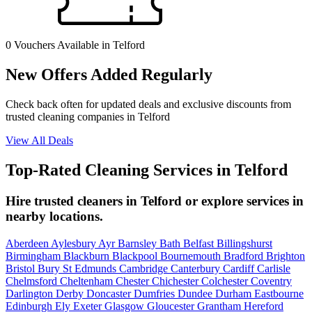
0 Vouchers
Available in Telford
New Offers Added Regularly
Check back often for updated deals and exclusive discounts from
trusted cleaning companies in Telford
View All Deals
Top-Rated Cleaning Services in Telford
Hire trusted cleaners in Telford or explore services in
nearby locations.
Aberdeen
Aylesbury
Ayr
Barnsley
Bath
Belfast
Billingshurst
Birmingham
Blackburn
Blackpool
Bournemouth
Bradford
Brighton
Bristol
Bury St Edmunds
Cambridge
Canterbury
Cardiff
Carlisle
Chelmsford
Cheltenham
Chester
Chichester
Colchester
Coventry
Darlington
Derby
Doncaster
Dumfries
Dundee
Durham
Eastbourne
Edinburgh
Ely
Exeter
Glasgow
Gloucester
Grantham
Hereford