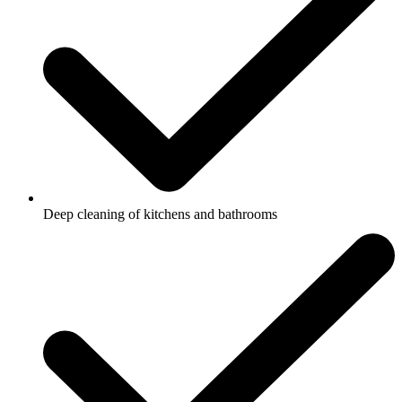
Deep cleaning of kitchens and bathrooms