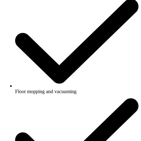
Floor mopping and vacuuming