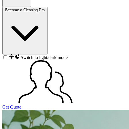
Become a Cleaning Pro
Switch to light/dark mode
Get Quote