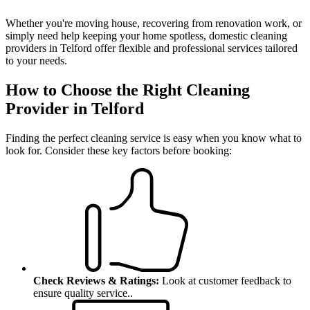
Whether you're moving house, recovering from renovation work, or
simply need help keeping your home spotless, domestic cleaning
providers in Telford offer flexible and professional services tailored
to your needs.
How to Choose the Right Cleaning
Provider in Telford
Finding the perfect cleaning service is easy when you know what to
look for.
Consider these key factors before booking:
Check Reviews & Ratings:
Look at customer feedback to
ensure quality service.
.