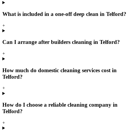
What is included in a one-off deep clean in Telford?
+
Can I arrange after builders cleaning in Telford?
+
How much do domestic cleaning services cost in
Telford?
+
How do I choose a reliable cleaning company in
Telford?
+