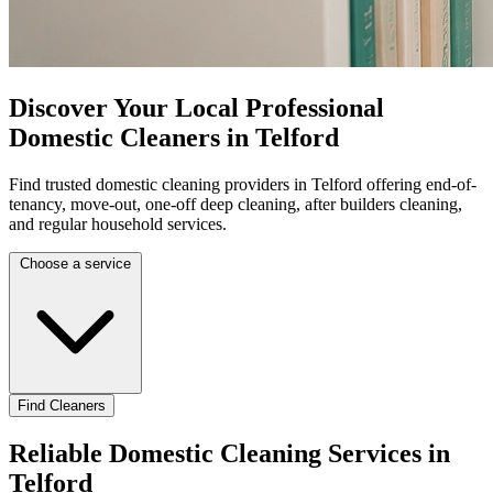
Discover Your Local Professional
Domestic Cleaners in Telford
Find trusted domestic cleaning providers in Telford offering end-of-
tenancy, move-out, one-off deep cleaning, after builders cleaning,
and regular household services.
Choose a service
Find Cleaners
Reliable Domestic Cleaning Services in
Telford